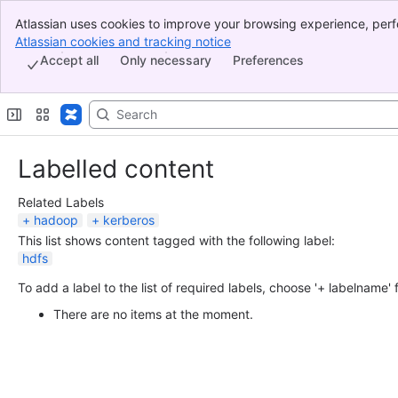
Atlassian uses cookies to improve your browsing experience, perf
Banner
indicate that you agree to our use of cookies on your device.
Atlassian cookies and tracking notice
, (opens new window)
Top Bar
Accept all
Only necessary
Preferences
Sidebar
Main Content
Labelled content
Related Labels
hadoop
kerberos
This list shows content tagged with the following label:
hdfs
To add a label to the list of required labels, choose '+ labelname'
There are no items at the moment.